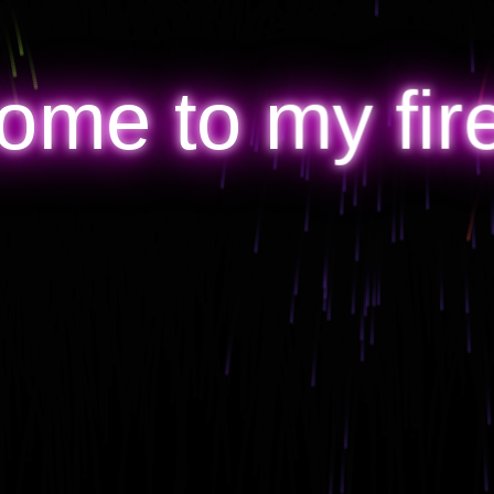
ome to my fir