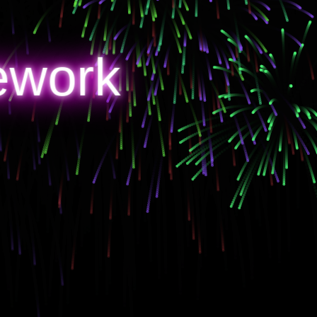
ework